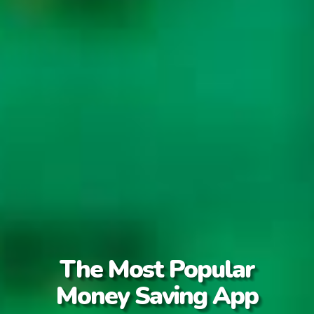
The Most Popular
Money Saving App